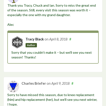
Thank you Tracy, Chuck and Ian. Sorry to miss the great end
of the season. Still, every visit this season was worth it –
especially the one with my grand daughter.
Alec
Tracy Black
on
April 8, 2018
#
Author
Sorry that you couldn’t make it – but we’ll see you next
season! Thanks!
Charles Briefer
on
April 9, 2018
#
Sorry to have missed this season, due to knee replacement
(him) and hip replacement (her), but we’ll see you next winter,
I hope.