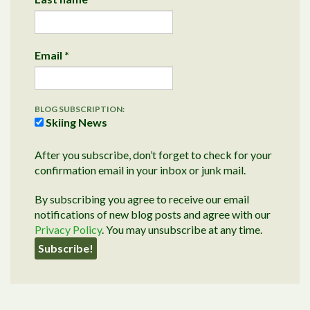
Email
*
BLOG SUBSCRIPTION:
Skiing News
After you subscribe, don’t forget to check for your
confirmation email in your inbox or junk mail.
By subscribing you agree to receive our email
notifications of new blog posts and agree with our
Privacy Policy
. You may unsubscribe at any time.