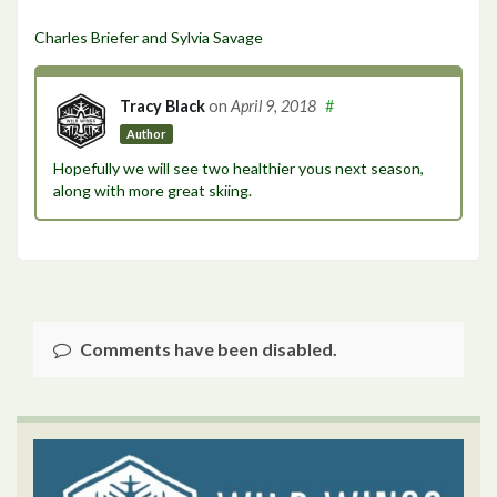
Charles Briefer and Sylvia Savage
Tracy Black
on
April 9, 2018
#
Author
Hopefully we will see two healthier yous next season,
along with more great skiing.
Comments have been disabled.