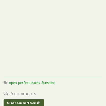
open
,
perfect tracks
,
Sunshine
6 comments
Skip to comment form