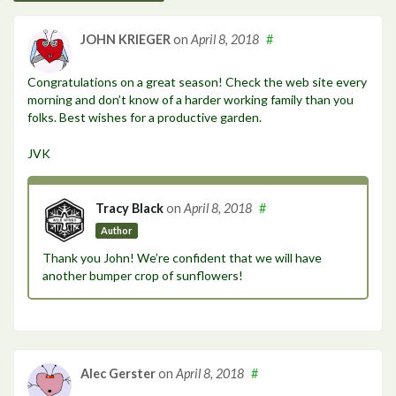
JOHN KRIEGER
on
April 8, 2018
#
Congratulations on a great season! Check the web site every
morning and don’t know of a harder working family than you
folks. Best wishes for a productive garden.
JVK
Tracy Black
on
April 8, 2018
#
Author
Thank you John! We’re confident that we will have
another bumper crop of sunflowers!
Alec Gerster
on
April 8, 2018
#