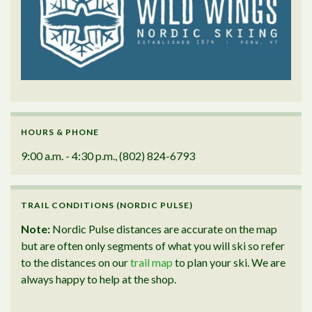
HOURS & PHONE
9:00 a.m. - 4:30 p.m., (802) 824-6793
TRAIL CONDITIONS (NORDIC PULSE)
Note:
Nordic Pulse distances are accurate on the map
but are often only segments of what you will ski so refer
to the distances on our
trail map
to plan your ski. We are
always happy to help at the shop.