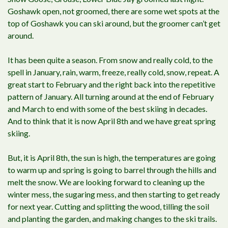
Goshawk open, not groomed, there are some wet spots at the
top of Goshawk you can ski around, but the groomer can’t get
around.
It has been quite a season. From snow and really cold, to the
spell in January, rain, warm, freeze, really cold, snow, repeat. A
great start to February and the right back into the repetitive
pattern of January. All turning around at the end of February
and March to end with some of the best skiing in decades.
And to think that it is now April 8th and we have great spring
skiing.
But, it is April 8th, the sun is high, the temperatures are going
to warm up and spring is going to barrel through the hills and
melt the snow. We are looking forward to cleaning up the
winter mess, the sugaring mess, and then starting to get ready
for next year. Cutting and splitting the wood, tilling the soil
and planting the garden, and making changes to the ski trails.