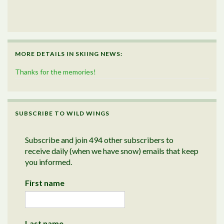
MORE DETAILS IN SKIING NEWS:
Thanks for the memories!
SUBSCRIBE TO WILD WINGS
Subscribe and join 494 other subscribers to
receive daily (when we have snow) emails that keep
you informed.
First name
Last name