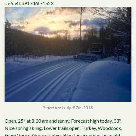
ra-5a4bd91746f71523
Perfect tracks. April 7th, 2018.
Open, 25º at 8:30 am and sunny. Forecast high today. 33º.
Nice spring skiing. Lower trails open, Turkey, Woodcock,
Snow Goose, Grouse, Lower Blue Jay groomed last night.