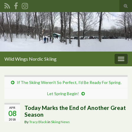
Tog
sear
Search for:
for
Wild Wings Nordic Skiing
Togg
navig
If The Skiing Weren’t So Perfect, I’d Be Ready For Spring.
Let Spring Begin!
Today Marks the End of Another Great
APR
08
Season
2018
By
Tracy Black
in
Skiing News