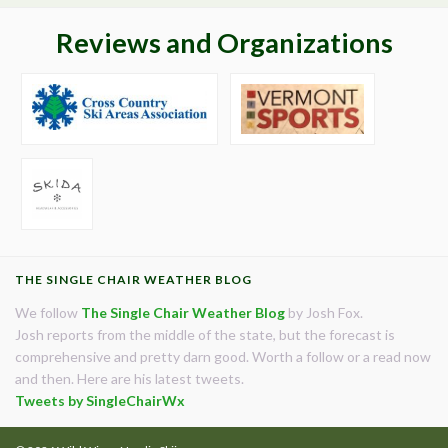
Reviews and Organizations
THE SINGLE CHAIR WEATHER BLOG
We follow
The Single Chair Weather Blog
by Josh Fox.
Josh reports from the middle of the state, but the forecast is
comprehensive and pretty darn good. Worth a follow or a read now
and then. Here are his latest tweets.
Tweets by SingleChairWx