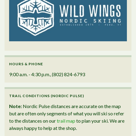
HOURS & PHONE
9:00 a.m. - 4:30 p.m., (802) 824-6793
TRAIL CONDITIONS (NORDIC PULSE)
Note:
Nordic Pulse distances are accurate on the map
but are often only segments of what you will ski so refer
to the distances on our
trail map
to plan your ski. We are
always happy to help at the shop.