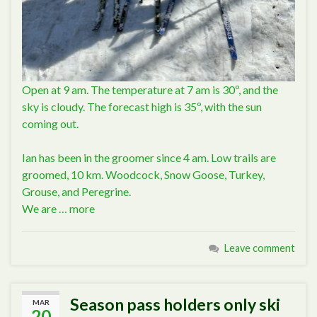
Open at 9 am. The temperature at 7 am is 30º, and the
sky is cloudy. The forecast high is 35º, with the sun
coming out.
Ian has been in the groomer since 4 am. Low trails are
groomed, 10 km. Woodcock, Snow Goose, Turkey,
Grouse, and Peregrine.
We are …
more
Leave comment
Season pass holders only ski
MAR
20