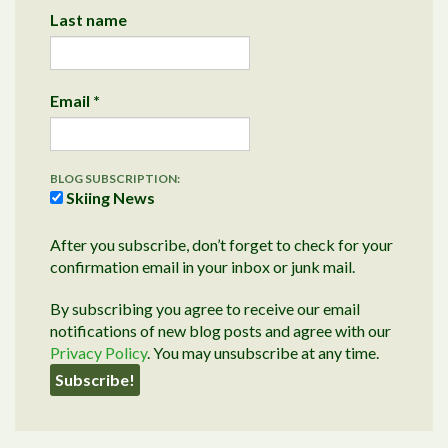
Last name
Email
*
BLOG SUBSCRIPTION:
Skiing News
After you subscribe, don’t forget to check for your
confirmation email in your inbox or junk mail.
By subscribing you agree to receive our email
notifications of new blog posts and agree with our
Privacy Policy
. You may unsubscribe at any time.