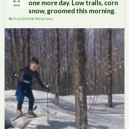
one more day. Low trails, corn
2026
snow, groomed this morning.
By
Tracy Black
in
Skiing News