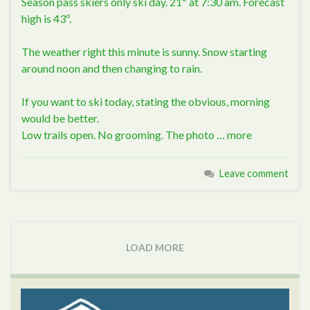
Season pass skiers only ski day. 21º at 7:30 am. Forecast
high is 43º.
The weather right this minute is sunny. Snow starting
around noon and then changing to rain.
If you want to ski today, stating the obvious, morning
would be better.
Low trails open. No grooming. The photo …
more
Leave comment
LOAD MORE