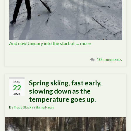
And now January into the start of …
more
10 comments
Spring skiing, fast early,
MAR
22
slowing down as the
2026
temperature goes up.
By
Tracy Black
in
Skiing News