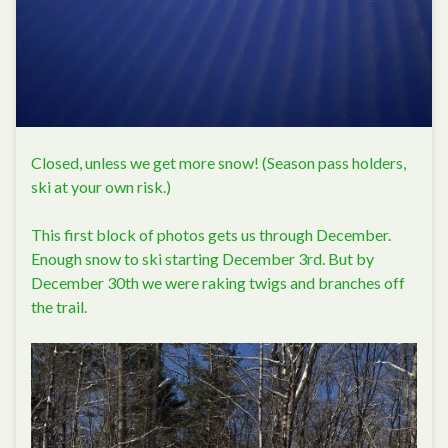
Closed, unless we get more snow! (Season pass holders,
ski at your own risk.)
This first block of photos gets us through December.
Enough snow to ski starting December 3rd. But by
December 30th we were raking twigs and branches off
the trail.