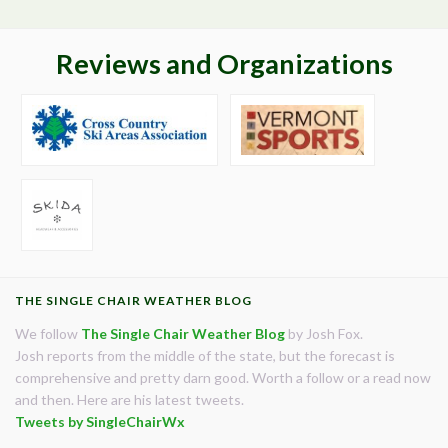
Reviews and Organizations
THE SINGLE CHAIR WEATHER BLOG
We follow
The Single Chair Weather Blog
by Josh Fox.
Josh reports from the middle of the state, but the forecast is
comprehensive and pretty darn good. Worth a follow or a read now
and then. Here are his latest tweets.
Tweets by SingleChairWx