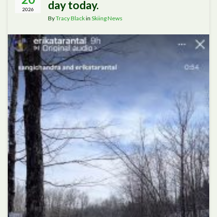
day today.
2026
By
Tracy Black
in
Skiing News