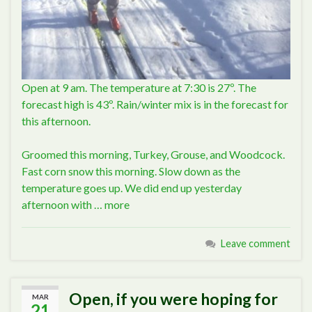
Open at 9 am. The temperature at 7:30 is 27º. The
forecast high is 43º. Rain/winter mix is in the forecast for
this afternoon.
Groomed this morning, Turkey, Grouse, and Woodcock.
Fast corn snow this morning. Slow down as the
temperature goes up. We did end up yesterday
afternoon with …
more
Leave comment
Open, if you were hoping for
MAR
21