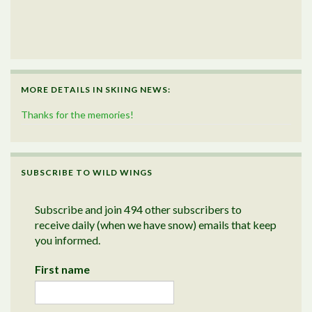
MORE DETAILS IN SKIING NEWS:
Thanks for the memories!
SUBSCRIBE TO WILD WINGS
Subscribe and join 494 other subscribers to
receive daily (when we have snow) emails that keep
you informed.
First name