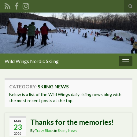
Tog
sear
Search for:
for
Wild Wings Nordic Skiing
Togg
navig
CATEGORY:
SKIING NEWS
Below is a list of the Wild Wings daily skiing news blog with
the most recent posts at the top.
Thanks for the memories!
MAR
23
By
Tracy Black
in
Skiing News
2026