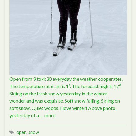
Open from 9 to 4:30 everyday the weather cooperates.
The temperature at 6 am is 1º. The forecast high is 17º.
Skiing on the fresh snow yesterday in the winter
wonderland was exquisite. Soft snow falling. Skiing on
soft snow. Quiet woods. I love winter! Above photo,
yesterday of a …
more
open
,
snow