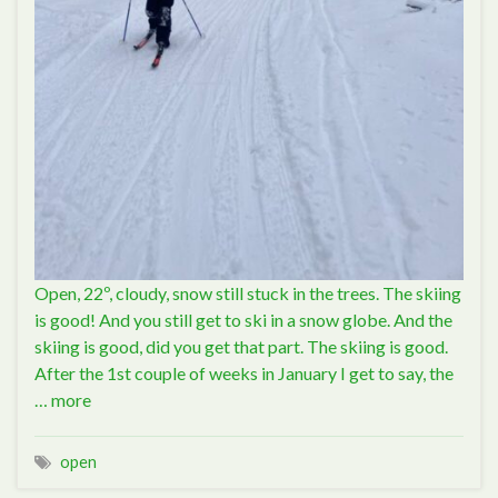
Open, 22º, cloudy, snow still stuck in the trees. The skiing
is good! And you still get to ski in a snow globe. And the
skiing is good, did you get that part. The skiing is good.
After the 1st couple of weeks in January I get to say, the
…
more
open