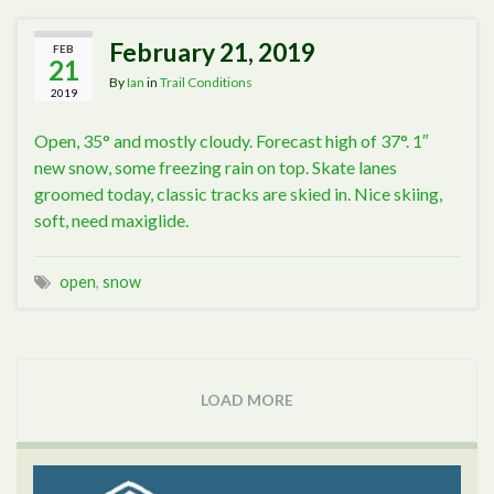
February 21, 2019
FEB
21
By
Ian
in
Trail Conditions
2019
Open, 35° and mostly cloudy. Forecast high of 37°. 1″
new snow, some freezing rain on top. Skate lanes
groomed today, classic tracks are skied in. Nice skiing,
soft, need maxiglide.
open
,
snow
LOAD MORE