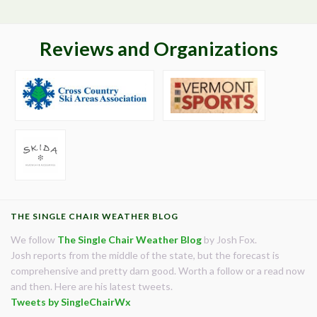
Reviews and Organizations
THE SINGLE CHAIR WEATHER BLOG
We follow
The Single Chair Weather Blog
by Josh Fox.
Josh reports from the middle of the state, but the forecast is
comprehensive and pretty darn good. Worth a follow or a read now
and then. Here are his latest tweets.
Tweets by SingleChairWx