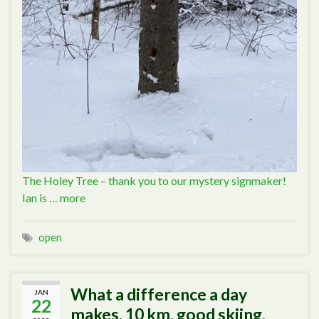
The Holey Tree – thank you to our mystery signmaker!
Ian is …
more
open
What a difference a day
JAN
22
makes. 10 km, good skiing.