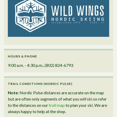
HOURS & PHONE
9:00 a.m. - 4:30 p.m., (802) 824-6793
TRAIL CONDITIONS (NORDIC PULSE)
Note:
Nordic Pulse distances are accurate on the map
but are often only segments of what you will ski so refer
to the distances on our
trail map
to plan your ski. We are
always happy to help at the shop.