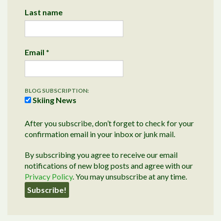
Last name
Email
*
BLOG SUBSCRIPTION:
Skiing News
After you subscribe, don’t forget to check for your
confirmation email in your inbox or junk mail.
By subscribing you agree to receive our email
notifications of new blog posts and agree with our
Privacy Policy
. You may unsubscribe at any time.