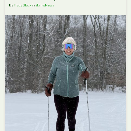
By
Tracy Black
in
Skiing News