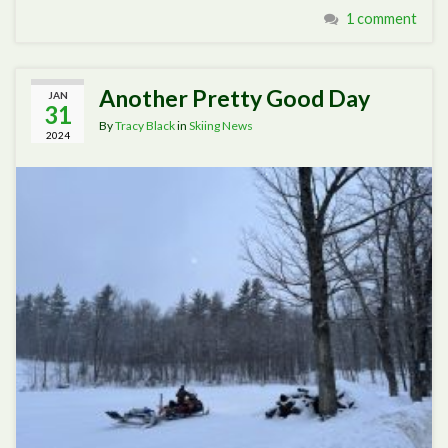
1 comment
Another Pretty Good Day
JAN
31
By
Tracy Black
in
Skiing News
2024