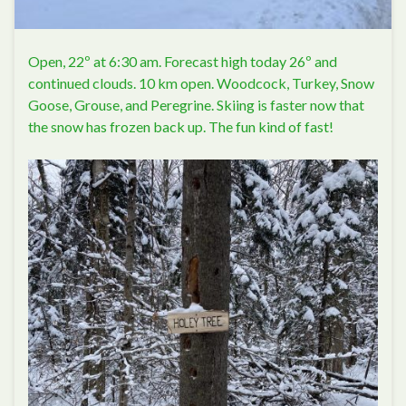
Open, 22º at 6:30 am. Forecast high today 26º and
continued clouds. 10 km open. Woodcock, Turkey, Snow
Goose, Grouse, and Peregrine. Skiing is faster now that
the snow has frozen back up. The fun kind of fast!