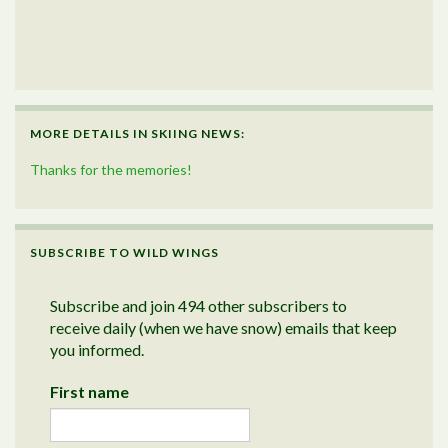
MORE DETAILS IN SKIING NEWS:
Thanks for the memories!
SUBSCRIBE TO WILD WINGS
Subscribe and join 494 other subscribers to
receive daily (when we have snow) emails that keep
you informed.
First name