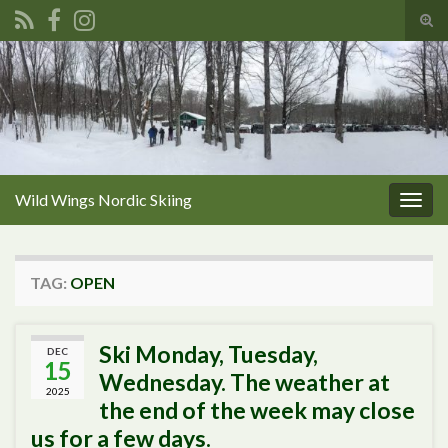
Tog
sear
Search for:
for
Wild Wings Nordic Skiing
Togg
navig
TAG:
OPEN
Ski Monday, Tuesday,
DEC
15
Wednesday. The weather at
2025
the end of the week may close
us for a few days.