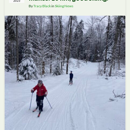
2023
By
Tracy Black
in
Skiing News