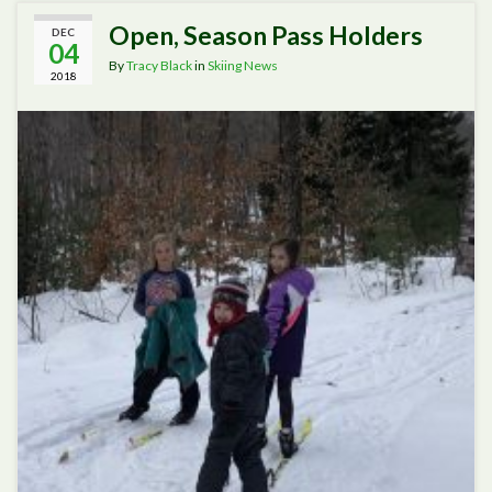
Open, Season Pass Holders
DEC
04
By
Tracy Black
in
Skiing News
2018