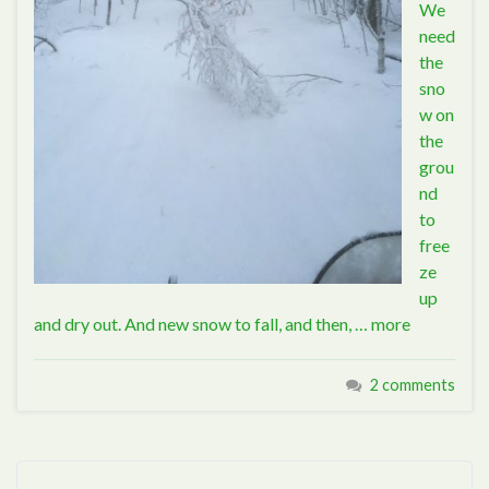
We
need
the
sno
w on
the
grou
nd
to
free
ze
up
and dry out. And new snow to fall, and then, …
more
2 comments