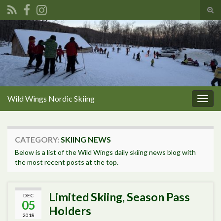
Tog
sear
Search for:
for
Wild Wings Nordic Skiing
Togg
navig
CATEGORY:
SKIING NEWS
Below is a list of the Wild Wings daily skiing news blog with
the most recent posts at the top.
Limited Skiing, Season Pass
DEC
05
Holders
2018