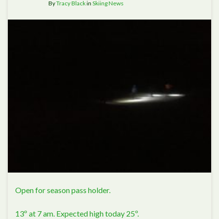
By
Tracy Black
in
Skiing News
Open for season pass holder.
13º at 7 am. Expected high today 25º.