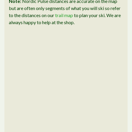
Note:
Nordic Pulse distances are accurate on the map
but are often only segments of what you will ski so refer
to the distances on our
trail map
to plan your ski. We are
always happy to help at the shop.