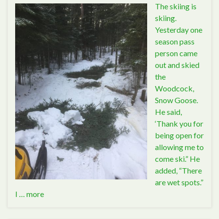
The skiing is
skiing.
Yesterday one
season pass
person came
out and skied
the
Woodcock,
Snow Goose.
He said,
‘Thank you for
being open for
allowing me to
come ski.” He
added, “There
are wet spots.”
I …
more