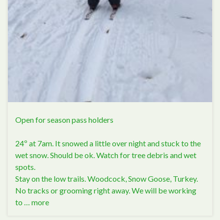
Open for season pass holders
24º at 7am. It snowed a little over night and stuck to the
wet snow. Should be ok. Watch for tree debris and wet
spots.
Stay on the low trails. Woodcock, Snow Goose, Turkey.
No tracks or grooming right away. We will be working
to …
more