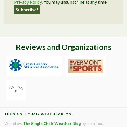
Privacy Policy
. You may unsubscribe at any time.
Reviews and Organizations
THE SINGLE CHAIR WEATHER BLOG
We follow
The Single Chair Weather Blog
by Josh Fox.