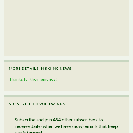
MORE DETAILS IN SKIING NEWS:
Thanks for the memories!
SUBSCRIBE TO WILD WINGS
Subscribe and join 494 other subscribers to
receive daily (when we have snow) emails that keep
you informed.