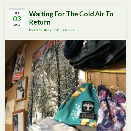
Waiting For The Cold Air To
DEC
03
Return
2018
By
Tracy Black
in
Skiing News