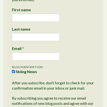
First name
Last name
Email
*
BLOG SUBSCRIPTION:
Skiing News
After you subscribe, don’t forget to check for your
confirmation email in your inbox or junk mail.
By subscribing you agree to receive our email
notifications of new blog posts and agree with our