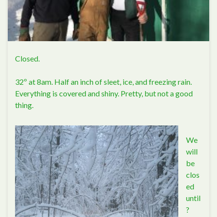
Closed.
32º at 8am. Half an inch of sleet, ice, and freezing rain.
Everything is covered and shiny. Pretty, but not a good
thing.
We
will
be
clos
ed
until
?