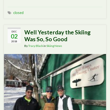
closed
Well Yesterday the Skiing
DEC
02
Was So, So Good
2018
By
Tracy Black
in
Skiing News