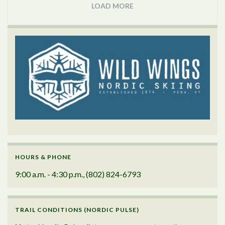
LOAD MORE
HOURS & PHONE
9:00 a.m. - 4:30 p.m., (802) 824-6793
TRAIL CONDITIONS (NORDIC PULSE)