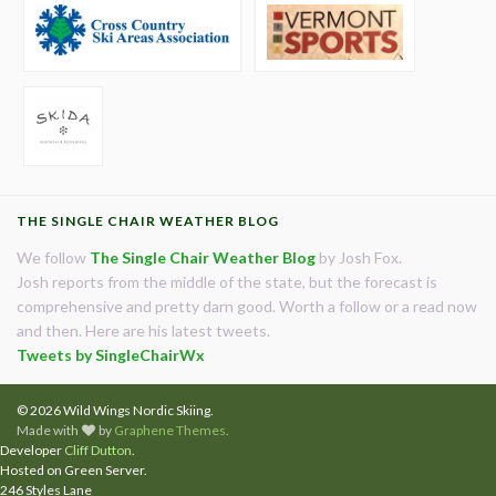
THE SINGLE CHAIR WEATHER BLOG
We follow
The Single Chair Weather Blog
by Josh Fox.
Josh reports from the middle of the state, but the forecast is
comprehensive and pretty darn good. Worth a follow or a read now
and then. Here are his latest tweets.
Tweets by SingleChairWx
© 2026 Wild Wings Nordic Skiing.
Made with
by
Graphene Themes
.
Developer
Cliff Dutton
.
Hosted on Green Server.
246 Styles Lane