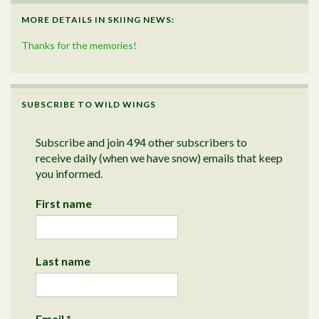
MORE DETAILS IN SKIING NEWS:
Thanks for the memories!
SUBSCRIBE TO WILD WINGS
Subscribe and join 494 other subscribers to
receive daily (when we have snow) emails that keep
you informed.
First name
Last name
Email
*