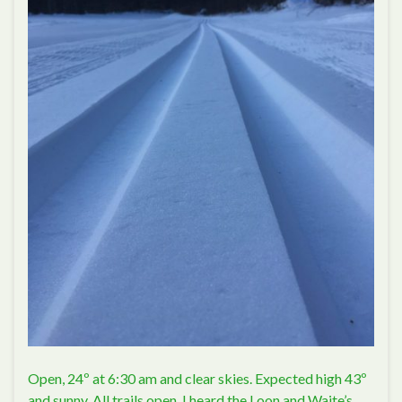
Open, 24º at 6:30 am and clear skies. Expected high 43º
and sunny. All trails open. I heard the Loon and Waite’s