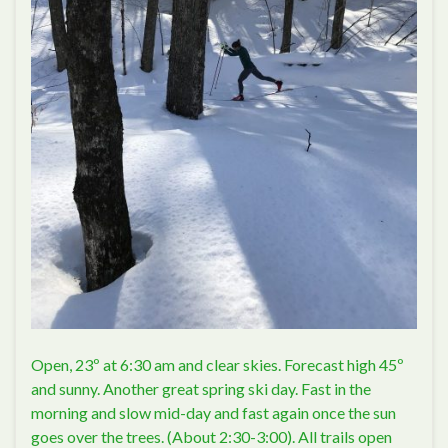
Open, 23º at 6:30 am and clear skies. Forecast high 45º
and sunny. Another great spring ski day. Fast in the
morning and slow mid-day and fast again once the sun
goes over the trees. (About 2:30-3:00). All trails open