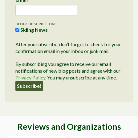
BLOG SUBSCRIPTION:
Skiing News
After you subscribe, don’t forget to check for your
confirmation email in your inbox or junk mail.
By subscribing you agree to receive our email
notifications of new blog posts and agree with our
Privacy Policy
. You may unsubscribe at any time.
Reviews and Organizations