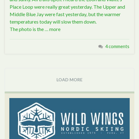
Place Loop were really great yesterday. The Upper and
Middle Blue Jay were fast yesterday, but the warmer
temperatures today will slow them down.
The photo is the …
more
4 comments
LOAD MORE