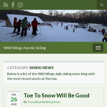
Tog
sear
Search for:
for
Wild Wings Nordic Skiing
Togg
navig
CATEGORY:
SKIING NEWS
Below is a list of the Wild Wings daily skiing news blog with
the most recent posts at the top.
Toe To Snow Will Be Good
FEB
26
By
Tracy Black
in
Skiing News
2020