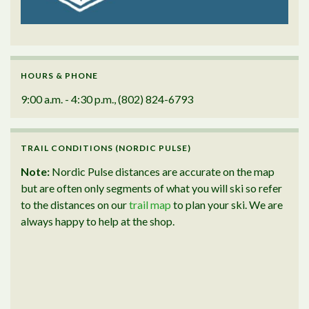
HOURS & PHONE
9:00 a.m. - 4:30 p.m., (802) 824-6793
TRAIL CONDITIONS (NORDIC PULSE)
Note:
Nordic Pulse distances are accurate on the map
but are often only segments of what you will ski so refer
to the distances on our
trail map
to plan your ski. We are
always happy to help at the shop.