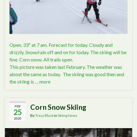
Open, 33º at 7 am. Forecast for today. Cloudy and
drizzly. Snow/rain off and on for today. The skiing will be
fine. Corn snow. All trails open.
This picture was taken last February. The weather was
about the same as today. The skiing was good then and
the skiing is …
more
Corn Snow Skiing
FEB
25
By
Tracy Black
in
Skiing News
2020