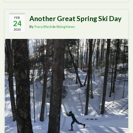
Another Great Spring Ski Day
FEB
24
By
Tracy Black
in
Skiing News
2020