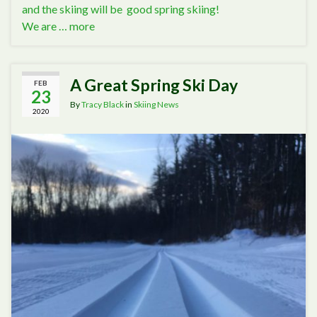
and the skiing will be good spring skiing!
We are …
more
A Great Spring Ski Day
FEB
23
By
Tracy Black
in
Skiing News
2020