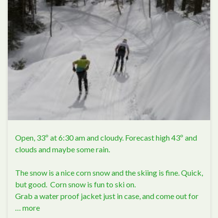
Open, 33º at 6:30 am and cloudy. Forecast high 43º and
clouds and maybe some rain.
The snow is a nice corn snow and the skiing is fine. Quick,
but good. Corn snow is fun to ski on.
Grab a water proof jacket just in case, and come out for
…
more