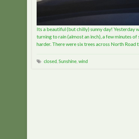
Its a beautiful (but chilly) sunny day! Yesterday 
turning to rain (almost an inch), a few minutes o
harder. There were six trees across North Road
closed
,
Sunshine
,
wind