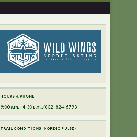
HOURS & PHONE
9:00 a.m. - 4:30 p.m., (802) 824-6793
TRAIL CONDITIONS (NORDIC PULSE)