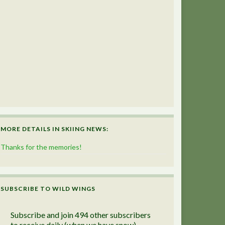
MORE DETAILS IN SKIING NEWS:
Thanks for the memories!
SUBSCRIBE TO WILD WINGS
Subscribe and join 494 other subscribers
to receive daily (when we have snow)