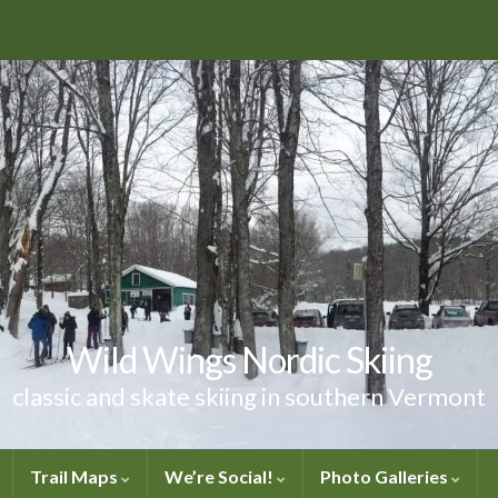
Wild Wings Nordic Skiing
classic and skate skiing in southern Vermont
Trail Maps
We’re Social!
Photo Galleries