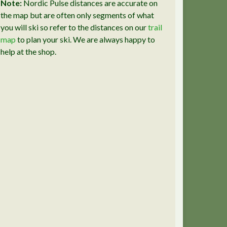
Note:
Nordic Pulse distances are accurate on
the map but are often only segments of what
you will ski so refer to the distances on our
trail
map
to plan your ski. We are always happy to
help at the shop.