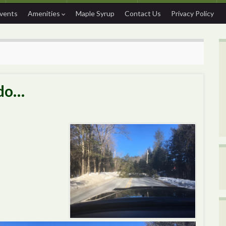
Events
Amenities
Maple Syrup
Contact Us
Privacy Policy
 do…