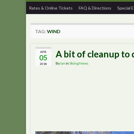
Rates & Online Tickets
FAQ & Directions
Special 
TAG:
WIND
A bit of cleanup to
APR
05
By
Ian
in
Skiing News
2018