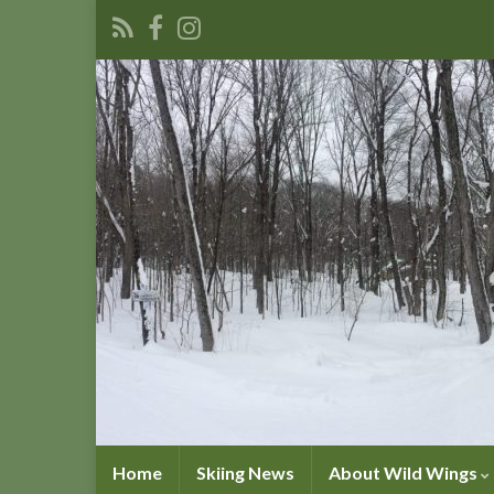
Home
Skiing News
About Wild Wings