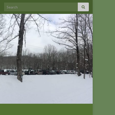
Search for: