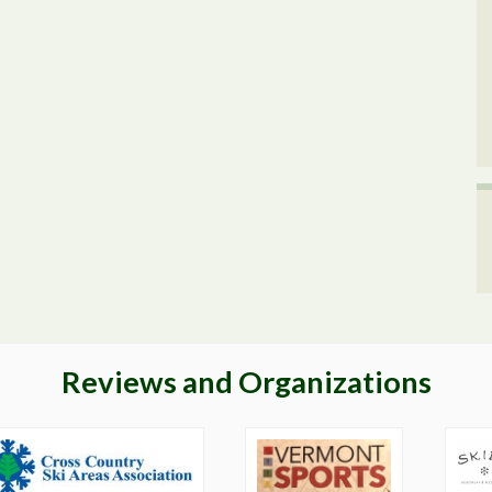
Reviews and Organizations