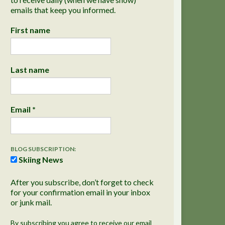
emails that keep you informed.
First name
Last name
Email
*
BLOG SUBSCRIPTION:
Skiing News
After you subscribe, don’t forget to check
for your confirmation email in your inbox
or junk mail.
By subscribing you agree to receive our email