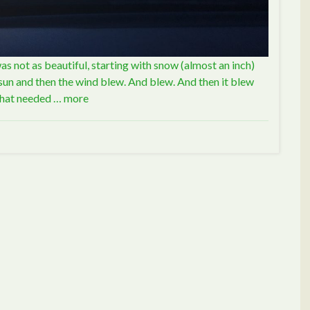
was not as beautiful, starting with snow (almost an inch)
f sun and then the wind blew. And blew. And then it blew
 that needed …
more