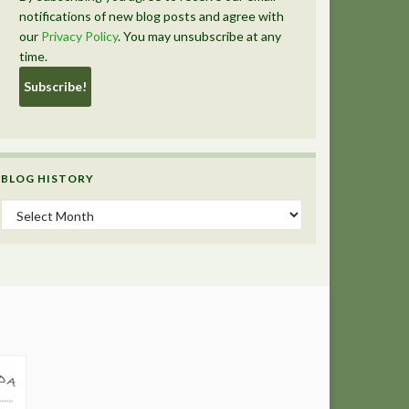
notifications of new blog posts and agree with
our
Privacy Policy
. You may unsubscribe at any
time.
BLOG HISTORY
Blog History