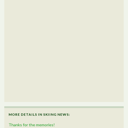
MORE DETAILS IN SKIING NEWS:
Thanks for the memories!