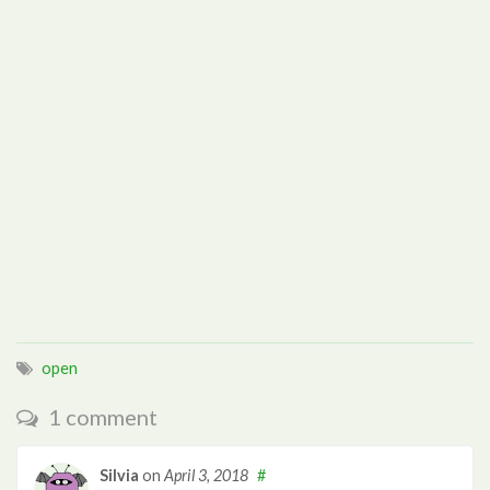
open
1 comment
Silvia
on
April 3, 2018
#