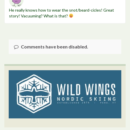
He really knows how to wear the snot/beard-cicles! Great
story! Vacuuming? What is that?
Comments have been disabled.