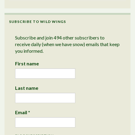
SUBSCRIBE TO WILD WINGS
Subscribe and join 494 other subscribers to
receive daily (when we have snow) emails that keep
you informed.
First name
Last name
Email
*