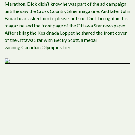
Marathon. Dick didn’t know he was part of the ad campaign
until he saw the Cross Country Skier magazine. And later John
Broadhead asked him to please not sue. Dick brought in this
magazine and the front page of the Ottawa Star newspaper.
After skiing the Keskinada Loppet he shared the front cover
of the Ottawa Star with Becky Scott, a medal
winning Canadian Olympic skier.