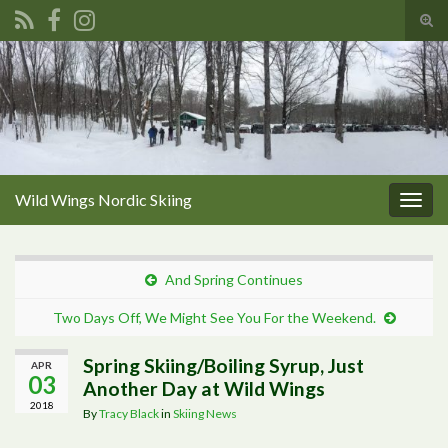
Tog
sear
Search for:
for
Wild Wings Nordic Skiing
Togg
navig
And Spring Continues
Two Days Off, We Might See You For the Weekend.
Spring Skiing/Boiling Syrup, Just
APR
03
Another Day at Wild Wings
2018
By
Tracy Black
in
Skiing News