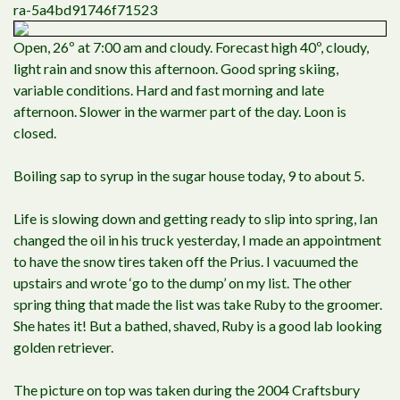
ra-5a4bd91746f71523
Open, 26º at 7:00 am and cloudy. Forecast high 40º, cloudy,
light rain and snow this afternoon. Good spring skiing,
variable conditions. Hard and fast morning and late
afternoon. Slower in the warmer part of the day. Loon is
closed.
Boiling sap to syrup in the sugar house today, 9 to about 5.
Life is slowing down and getting ready to slip into spring, Ian
changed the oil in his truck yesterday, I made an appointment
to have the snow tires taken off the Prius. I vacuumed the
upstairs and wrote ‘go to the dump’ on my list. The other
spring thing that made the list was take Ruby to the groomer.
She hates it! But a bathed, shaved, Ruby is a good lab looking
golden retriever.
The picture on top was taken during the 2004 Craftsbury