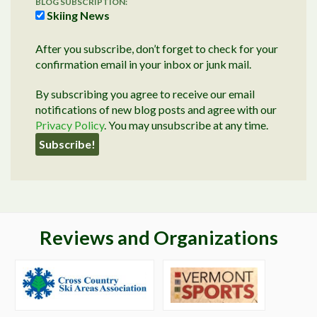
BLOG SUBSCRIPTION:
Skiing News
After you subscribe, don’t forget to check for your
confirmation email in your inbox or junk mail.
By subscribing you agree to receive our email
notifications of new blog posts and agree with our
Privacy Policy
. You may unsubscribe at any time.
Reviews and Organizations