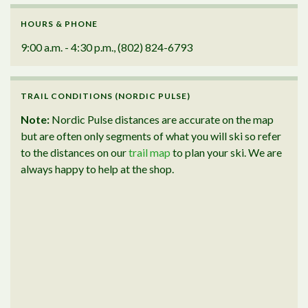
HOURS & PHONE
9:00 a.m. - 4:30 p.m., (802) 824-6793
TRAIL CONDITIONS (NORDIC PULSE)
Note:
Nordic Pulse distances are accurate on the map
but are often only segments of what you will ski so refer
to the distances on our
trail map
to plan your ski. We are
always happy to help at the shop.