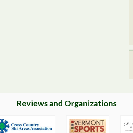
Reviews and Organizations