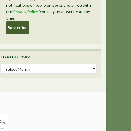
notifications of new blog posts and agree with
our
Privacy Policy
. You may unsubscribe at any
time.
BLOG HISTORY
Blog History