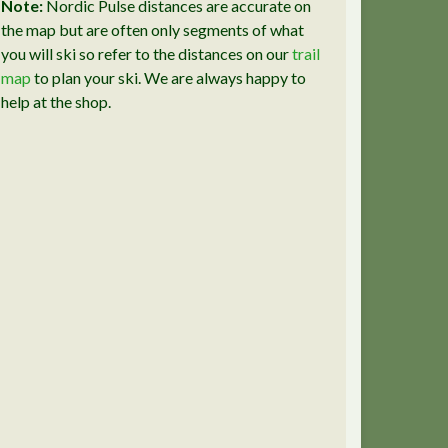
Note:
Nordic Pulse distances are accurate on
the map but are often only segments of what
you will ski so refer to the distances on our
trail
map
to plan your ski. We are always happy to
help at the shop.