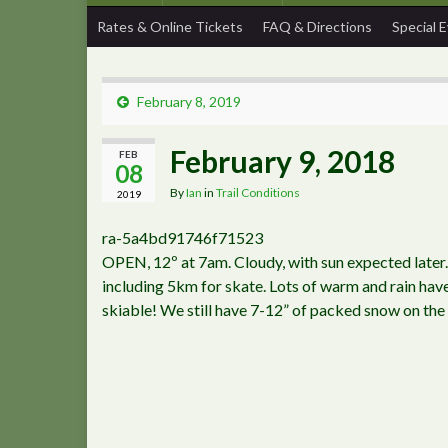
Rates & Online Tickets
FAQ & Directions
Special 
February 8, 2019
February 9, 2018
FEB
08
By
Ian
in
Trail Conditions
2019
ra-5a4bd91746f71523
OPEN, 12º at 7am. Cloudy, with sun expected later
including 5km for skate. Lots of warm and rain have
skiable! We still have 7-12” of packed snow on the 