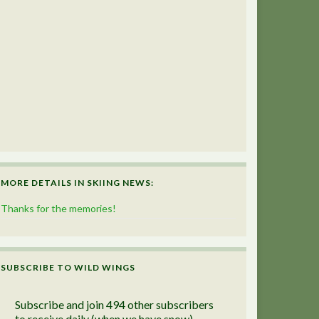
MORE DETAILS IN SKIING NEWS:
Thanks for the memories!
SUBSCRIBE TO WILD WINGS
Subscribe and join 494 other subscribers
to receive daily (when we have snow)