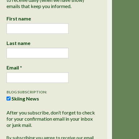
emails that keep you informed.
First name
Last name
Email
*
BLOG SUBSCRIPTION:
Skiing News
After you subscribe, don’t forget to check
for your confirmation email in your inbox
or junk mail.
By subscribing you agree to receive our email