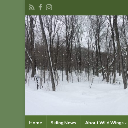
Home
Skiing News
About Wild Wings