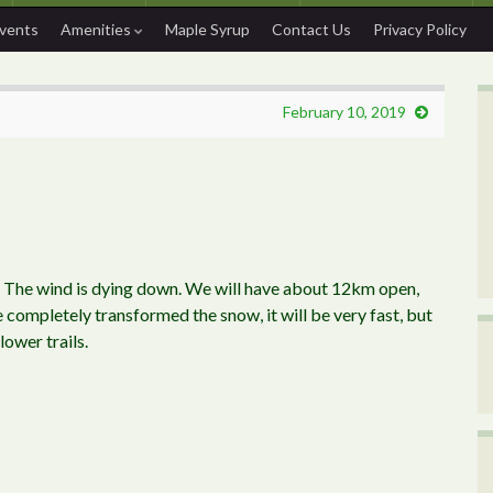
Events
Amenities
Maple Syrup
Contact Us
Privacy Policy
February 10, 2019
. The wind is dying down. We will have about 12km open,
 completely transformed the snow, it will be very fast, but
lower trails.