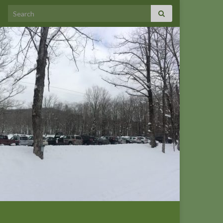
Search for: