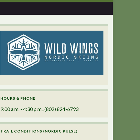
HOURS & PHONE
9:00 a.m. - 4:30 p.m., (802) 824-6793
TRAIL CONDITIONS (NORDIC PULSE)