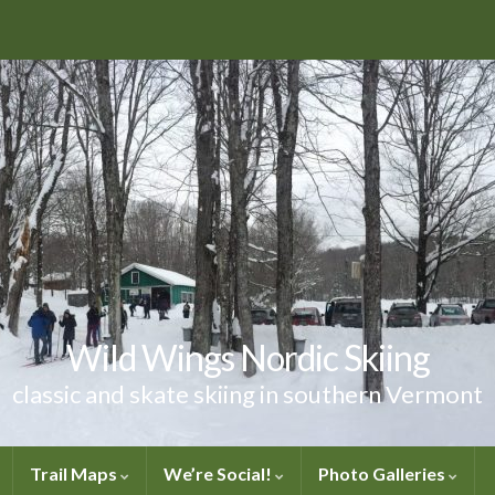
Wild Wings Nordic Skiing
classic and skate skiing in southern Vermont
Trail Maps
We’re Social!
Photo Galleries