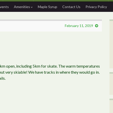
Events
Amenities
Maple Syrup
Contact Us
Privacy Policy
February 11, 2019
2km open, including 5km for skate. The warm temperatures
 but very skiable! We have tracks in where they would go in.
ils.