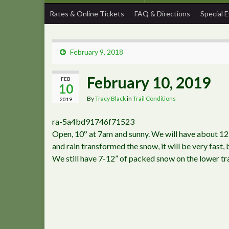
Rates & Online Tickets
FAQ & Directions
Special 
February 9, 2018
February 10, 2019
FEB
10
By
Tracy Black
in
Trail Conditions
2019
ra-5a4bd91746f71523
Open, 10º at 7am and sunny. We will have about 1
and rain transformed the snow, it will be very fast,
We still have 7-12” of packed snow on the lower tra