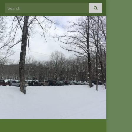
Search for: