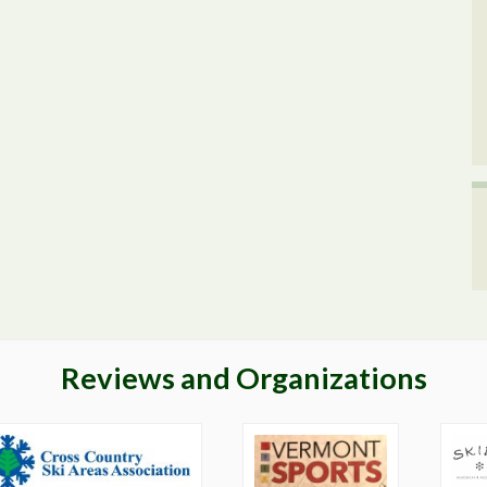
Reviews and Organizations