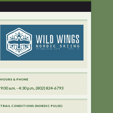
HOURS & PHONE
9:00 a.m. - 4:30 p.m., (802) 824-6793
TRAIL CONDITIONS (NORDIC PULSE)