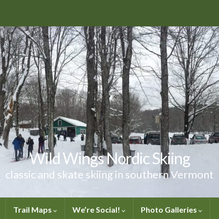
Wild Wings Nordic Skiing
classic and skate skiing in southern Vermont
Trail Maps
We’re Social!
Photo Galleries