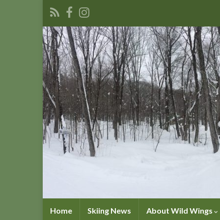
Home
Skiing News
About Wild Wings