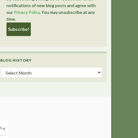
notifications of new blog posts and agree with
our
Privacy Policy
. You may unsubscribe at any
time.
BLOG HISTORY
Blog History