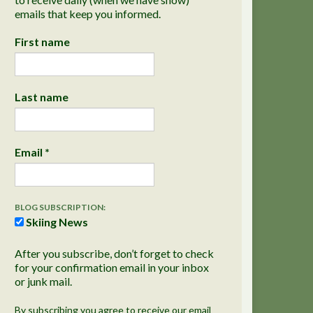
emails that keep you informed.
First name
Last name
Email
*
BLOG SUBSCRIPTION:
Skiing News
After you subscribe, don’t forget to check
for your confirmation email in your inbox
or junk mail.
By subscribing you agree to receive our email