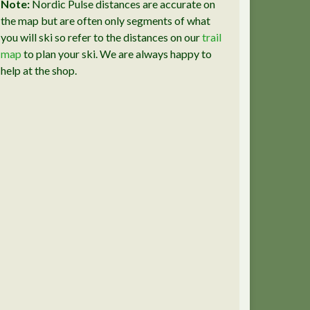
Note:
Nordic Pulse distances are accurate on
the map but are often only segments of what
you will ski so refer to the distances on our
trail
map
to plan your ski. We are always happy to
help at the shop.