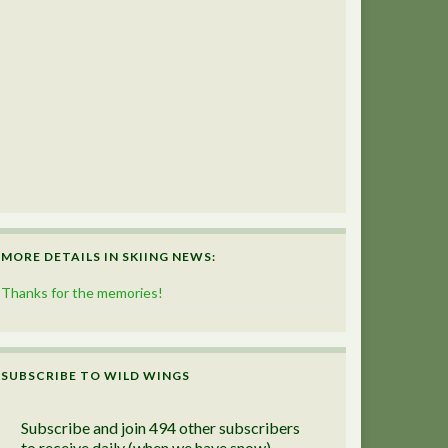
MORE DETAILS IN SKIING NEWS:
Thanks for the memories!
SUBSCRIBE TO WILD WINGS
Subscribe and join 494 other subscribers
to receive daily (when we have snow)