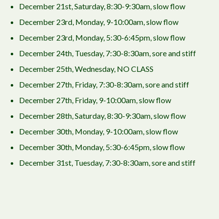
December 21st, Saturday, 8:30-9:30am, slow flow
December 23rd, Monday, 9-10:00am, slow flow
December 23rd, Monday, 5:30-6:45pm, slow flow
December 24th, Tuesday, 7:30-8:30am, sore and stiff
December 25th, Wednesday, NO CLASS
December 27th, Friday, 7:30-8:30am, sore and stiff
December 27th, Friday, 9-10:00am, slow flow
December 28th, Saturday, 8:30-9:30am, slow flow
December 30th, Monday, 9-10:00am, slow flow
December 30th, Monday, 5:30-6:45pm, slow flow
December 31st, Tuesday, 7:30-8:30am, sore and stiff