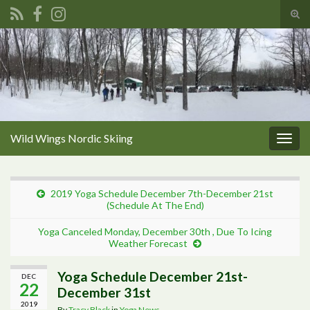
Tog
sear
Search for:
for
Wild Wings Nordic Skiing
Togg
navig
2019 Yoga Schedule December 7th-December 21st
(Schedule At The End)
Yoga Canceled Monday, December 30th , Due To Icing
Weather Forecast
Yoga Schedule December 21st-
DEC
22
December 31st
2019
By
Tracy Black
in
Yoga News