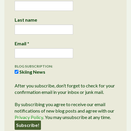
Last name
Email
*
BLOG SUBSCRIPTION:
Skiing News
After you subscribe, don’t forget to check for your
confirmation email in your inbox or junk mail.
By subscribing you agree to receive our email
notifications of new blog posts and agree with our
Privacy Policy
. You may unsubscribe at any time.