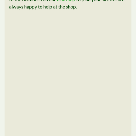
always happy to help at the shop.