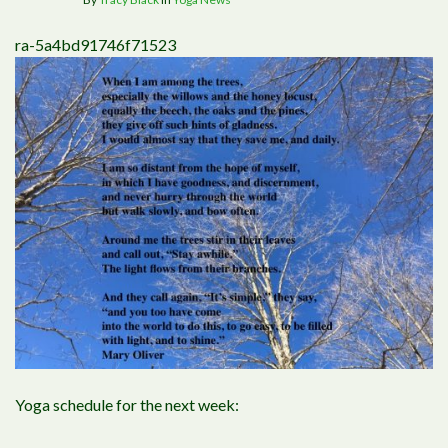
ra-5a4bd91746f71523
Yoga schedule for the next week: