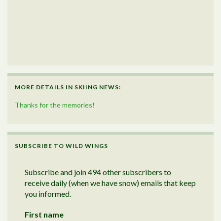
MORE DETAILS IN SKIING NEWS:
Thanks for the memories!
SUBSCRIBE TO WILD WINGS
Subscribe and join 494 other subscribers to
receive daily (when we have snow) emails that keep
you informed.
First name