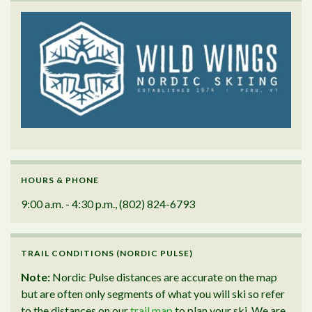
HOURS & PHONE
9:00 a.m. - 4:30 p.m., (802) 824-6793
TRAIL CONDITIONS (NORDIC PULSE)
Note:
Nordic Pulse distances are accurate on the map
but are often only segments of what you will ski so refer
to the distances on our
trail map
to plan your ski. We are