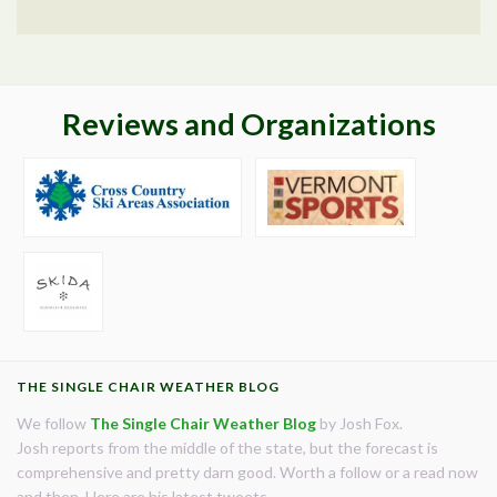
Reviews and Organizations
THE SINGLE CHAIR WEATHER BLOG
We follow
The Single Chair Weather Blog
by Josh Fox.
Josh reports from the middle of the state, but the forecast is
comprehensive and pretty darn good. Worth a follow or a read now
and then. Here are his latest tweets.