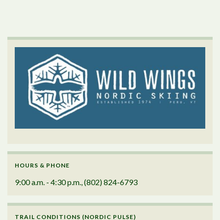
HOURS & PHONE
9:00 a.m. - 4:30 p.m., (802) 824-6793
TRAIL CONDITIONS (NORDIC PULSE)