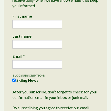
receive daily (when we have snow) emails that keep
you informed.
First name
Last name
Email
*
BLOG SUBSCRIPTION:
Skiing News
After you subscribe, don’t forget to check for your
confirmation email in your inbox or junk mail.
By subscribing you agree to receive our email