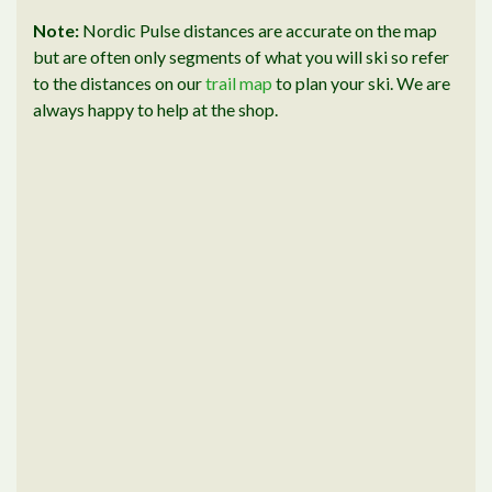
Note:
Nordic Pulse distances are accurate on the map
but are often only segments of what you will ski so refer
to the distances on our
trail map
to plan your ski. We are
always happy to help at the shop.