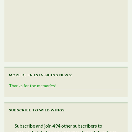
MORE DETAILS IN SKIING NEWS:
Thanks for the memories!
SUBSCRIBE TO WILD WINGS
Subscribe and join 494 other subscribers to