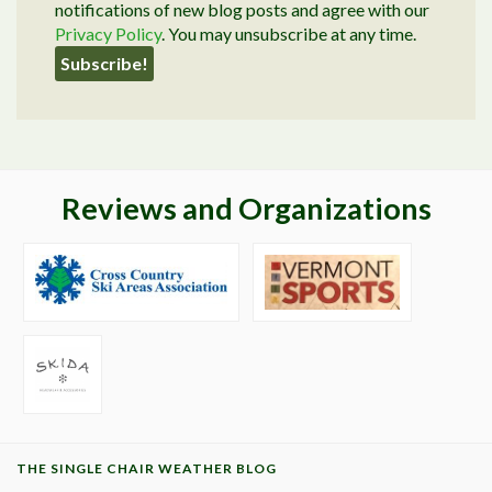
notifications of new blog posts and agree with our
Privacy Policy
. You may unsubscribe at any time.
Reviews and Organizations
THE SINGLE CHAIR WEATHER BLOG