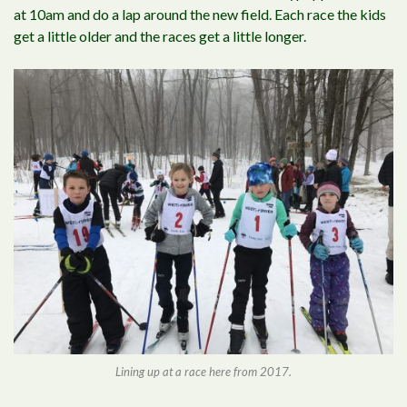
at 10am and do a lap around the new field. Each race the kids
get a little older and the races get a little longer.
Lining up at a race here from 2017.