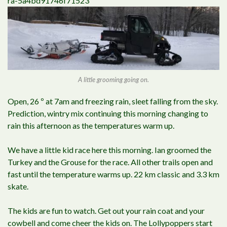
ra-5a4bd91746f71523
A little grooming going on.
Open, 26 º at 7am and freezing rain, sleet falling from the sky.
Prediction, wintry mix continuing this morning changing to
rain this afternoon as the temperatures warm up.
We have a little kid race here this morning. Ian groomed the
Turkey and the Grouse for the race. All other trails open and
fast until the temperature warms up. 22 km classic and 3.3 km
skate.
The kids are fun to watch. Get out your rain coat and your
cowbell and come cheer the kids on. The Lollypoppers start