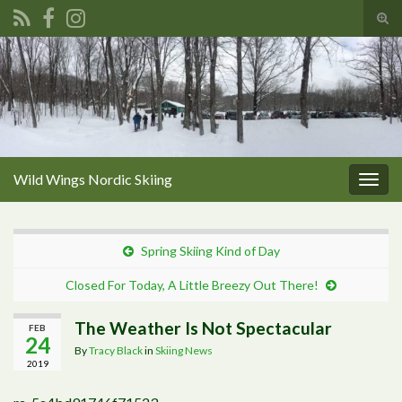
Tog
sear
Search for:
for
Wild Wings Nordic Skiing
Togg
navig
Spring Skiing Kind of Day
Closed For Today, A Little Breezy Out There!
The Weather Is Not Spectacular
FEB
24
By
Tracy Black
in
Skiing News
2019