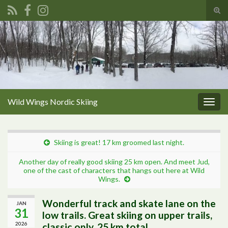
Tog
sear
Search for:
for
Wild Wings Nordic Skiing
Togg
navig
Skiing is great! 17 km groomed last night.
Another day of really good skiing 25 km open. And meet Jud,
one of the cast of characters that hangs out here at Wild
Wings.
Wonderful track and skate lane on the
JAN
31
low trails. Great skiing on upper trails,
2026
classic only. 25 km total.