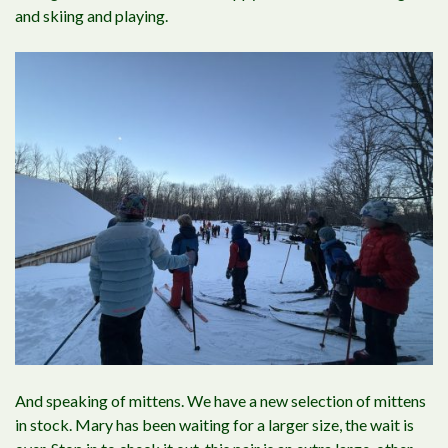
and skiing and playing.
And speaking of mittens. We have a new selection of mittens
in stock. Mary has been waiting for a larger size, the wait is