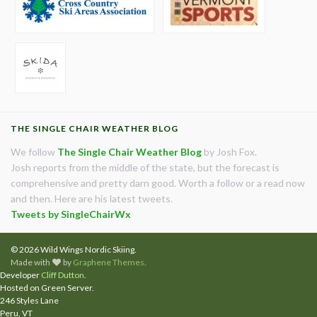
THE SINGLE CHAIR WEATHER BLOG
We follow
The Single Chair Weather Blog
by Josh Fox.
Josh reports from the middle of the state, but the forecast is
comprehensive and pretty darn good. Worth a follow or a read now
and then. Here are his latest tweets.
Tweets by SingleChairWx
© 2026 Wild Wings Nordic Skiing.
Made with
by
Graphene Themes
.
Developer
Cliff Dutton
.
Hosted on Green Server.
246 Styles Lane
Peru, VT