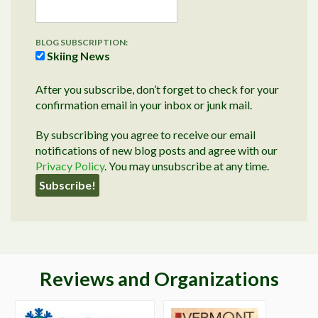
BLOG SUBSCRIPTION:
Skiing News
After you subscribe, don’t forget to check for your
confirmation email in your inbox or junk mail.
By subscribing you agree to receive our email
notifications of new blog posts and agree with our
Privacy Policy
. You may unsubscribe at any time.
Reviews and Organizations