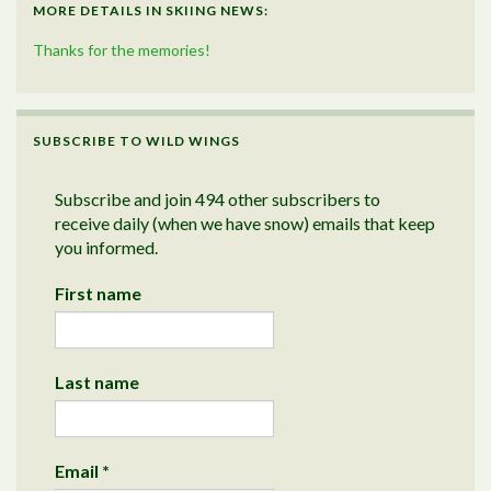
MORE DETAILS IN SKIING NEWS:
Thanks for the memories!
SUBSCRIBE TO WILD WINGS
Subscribe and join 494 other subscribers to
receive daily (when we have snow) emails that keep
you informed.
First name
Last name
Email
*