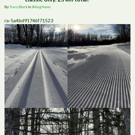
By
Tracy Black
in
Skiing News
ra-5a4bd91746f71523