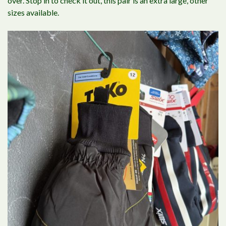
over. Stop in to check it out, this pair is an extra large, other
sizes available.