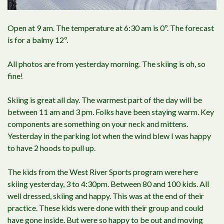
Open at 9 am. The temperature at 6:30 am is 0º. The forecast
is for a balmy 12º.
All photos are from yesterday morning. The skiing is oh, so
fine!
Skiing is great all day. The warmest part of the day will be
between 11 am and 3 pm. Folks have been staying warm. Key
components are something on your neck and mittens.
Yesterday in the parking lot when the wind blew I was happy
to have 2 hoods to pull up.
The kids from the West River Sports program were here
skiing yesterday, 3 to 4:30pm. Between 80 and 100 kids. All
well dressed, skiing and happy. This was at the end of their
practice. These kids were done with their group and could
have gone inside. But were so happy to be out and moving