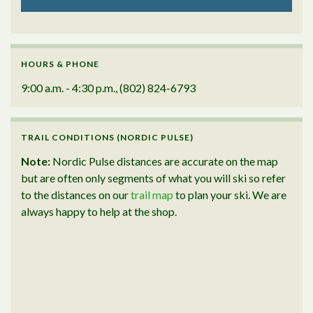
HOURS & PHONE
9:00 a.m. - 4:30 p.m., (802) 824-6793
TRAIL CONDITIONS (NORDIC PULSE)
Note:
Nordic Pulse distances are accurate on the map
but are often only segments of what you will ski so refer
to the distances on our
trail map
to plan your ski. We are
always happy to help at the shop.