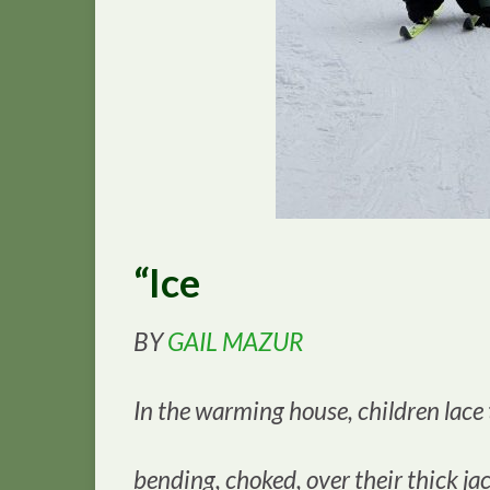
“Ice
BY
GAIL MAZUR
In the warming house, children lace
bending, choked, over their thick jac