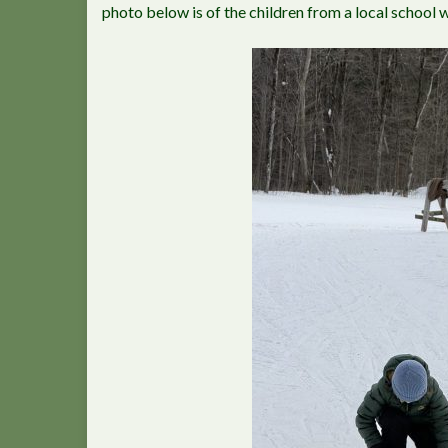
photo below is of the children from a local school