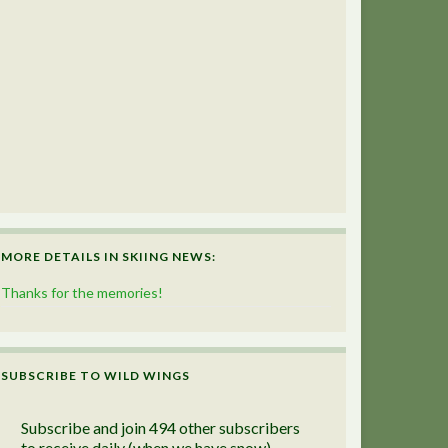
MORE DETAILS IN SKIING NEWS:
Thanks for the memories!
SUBSCRIBE TO WILD WINGS
Subscribe and join 494 other subscribers
to receive daily (when we have snow)