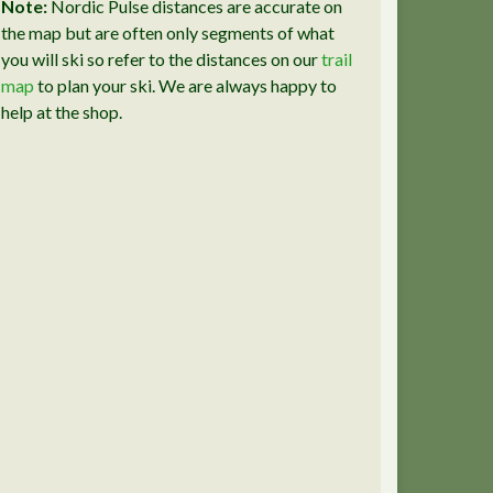
Note:
Nordic Pulse distances are accurate on
the map but are often only segments of what
you will ski so refer to the distances on our
trail
map
to plan your ski. We are always happy to
help at the shop.