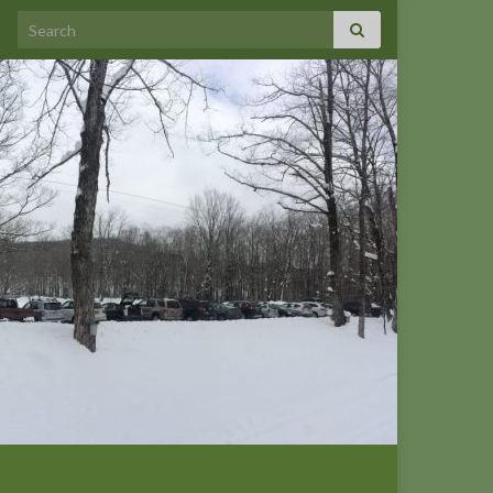
Search for: