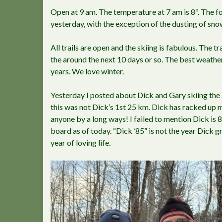
Open at 9 am. The temperature at 7 am is 8º. The fo
yesterday, with the exception of the dusting of snow.
All trails are open and the skiing is fabulous. The tra
the around the next 10 days or so. The best weathe
years. We love winter.
Yesterday I posted about Dick and Gary skiing the 
this was not Dick’s 1st 25 km. Dick has racked up 
anyone by a long ways! I failed to mention Dick is 84
board as of today. “Dick ’85” is not the year Dick 
year of loving life.