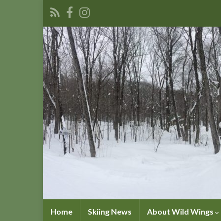
Home
Skiing News
About Wild Wings