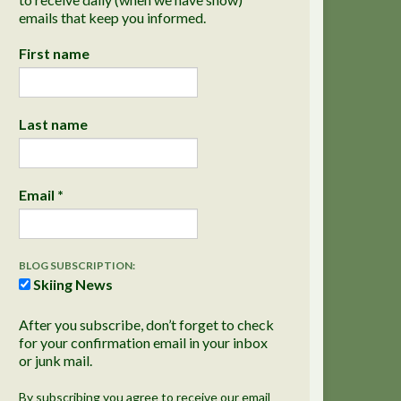
emails that keep you informed.
First name
Last name
Email
*
BLOG SUBSCRIPTION:
Skiing News
After you subscribe, don’t forget to check
for your confirmation email in your inbox
or junk mail.
By subscribing you agree to receive our email