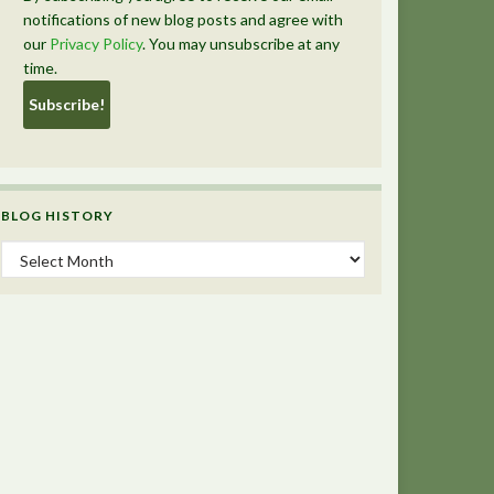
notifications of new blog posts and agree with
our
Privacy Policy
. You may unsubscribe at any
time.
BLOG HISTORY
Blog History