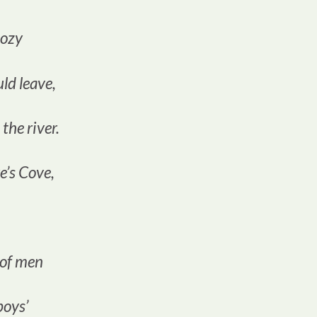
cozy
ld leave,
 the river.
e’s Cove,
 of men
 boys’