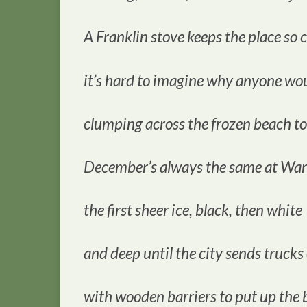
A Franklin stove keeps the place so 
it’s hard to imagine why anyone wou
clumping across the frozen beach to
December’s always the same at War
the first sheer ice, black, then white
and deep until the city sends trucks
with wooden barriers to put up the