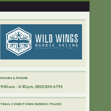
HOURS & PHONE
9:00 a.m. - 4:30 p.m., (802) 824-6793
TRAIL CONDITIONS (NORDIC PULSE)