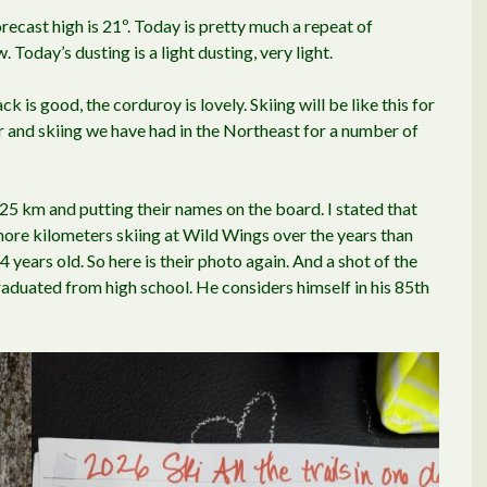
recast high is 21º. Today is pretty much a repeat of
 Today’s dusting is a light dusting, very light.
ck is good, the corduroy is lovely. Skiing will be like this for
r and skiing we have had in the Northeast for a number of
25 km and putting their names on the board. I stated that
more kilometers skiing at Wild Wings over the years than
 years old. So here is their photo again. And a shot of the
graduated from high school. He considers himself in his 85th