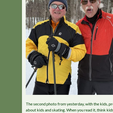
The second photo from yesterday, with the kids, p
about kids and skating. When you read it, think kid