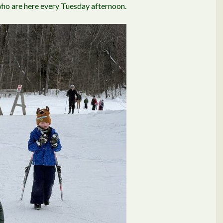
 who are here every Tuesday afternoon.