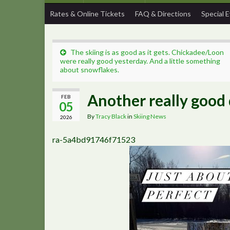
Rates & Online Tickets
FAQ & Directions
Special 
The skiing is as good as it gets. Chickadee/Loon
were really good yesterday. And a little something
about snowflakes.
Another really good d
FEB
05
By
Tracy Black
in
Skiing News
2026
ra-5a4bd91746f71523