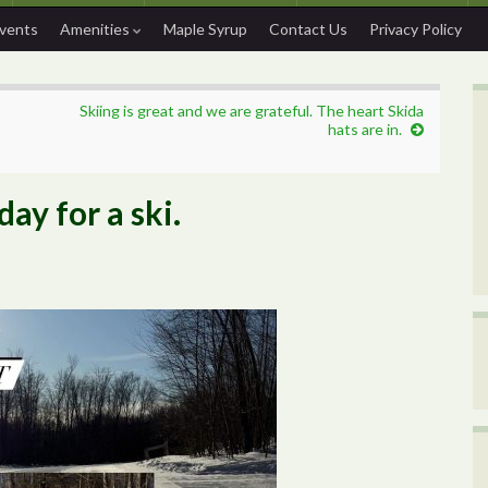
Events
Amenities
Maple Syrup
Contact Us
Privacy Policy
Skiing is great and we are grateful. The heart Skida
hats are in.
ay for a ski.