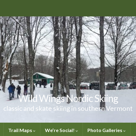
Wild Wings Nordic Skiing
classic and skate skiing in southern Vermont
Trail Maps
We’re Social!
Photo Galleries