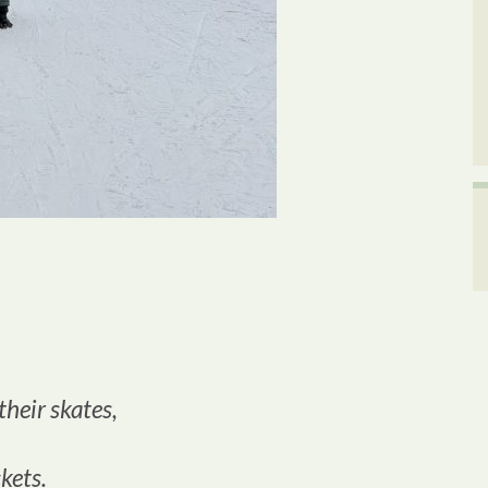
 their skates,
kets.