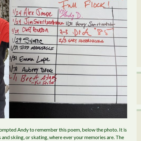
rompted Andy to remember this poem, below the photo. It is
s and skiing, or skating, where ever your memories are. The